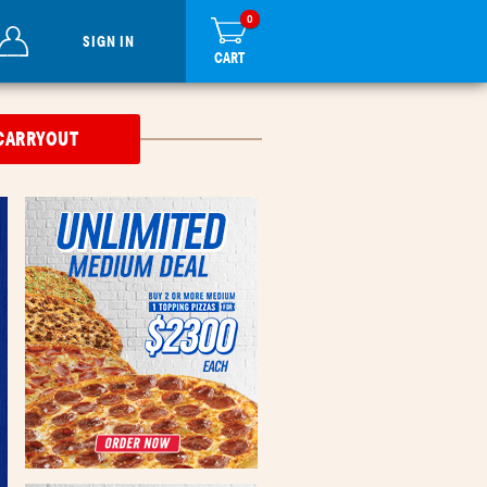
0
items
0
in
SIGN IN
cart
CART
CARRYOUT