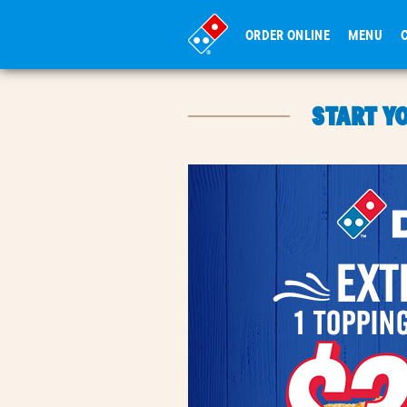
ORDER ONLINE
MENU
START Y