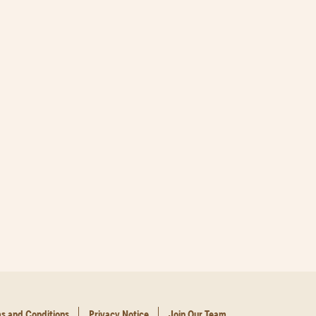
s and Conditions
Privacy Notice
Join Our Team